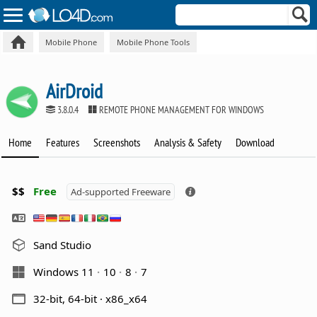
Mobile Phone
Mobile Phone Tools
AirDroid
3.8.0.4
REMOTE PHONE MANAGEMENT FOR WINDOWS
Home
Features
Screenshots
Analysis & Safety
Download
$$
Free
Ad-supported Freeware
Sand Studio
Windows 11
10
8
7
32-bit, 64-bit · x86_x64