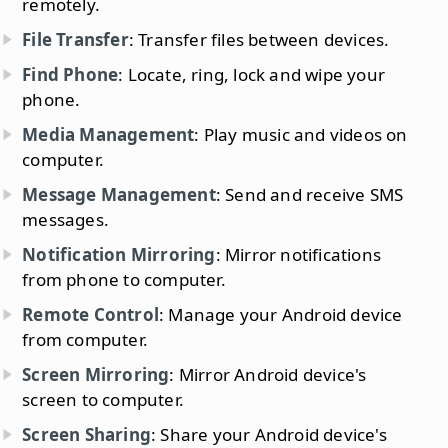
remotely.
File Transfer
: Transfer files between devices.
Find Phone
: Locate, ring, lock and wipe your
phone.
Media Management
: Play music and videos on
computer.
Message Management
: Send and receive SMS
messages.
Notification Mirroring
: Mirror notifications
from phone to computer.
Remote Control
: Manage your Android device
from computer.
Screen Mirroring
: Mirror Android device's
screen to computer.
Screen Sharing
: Share your Android device's