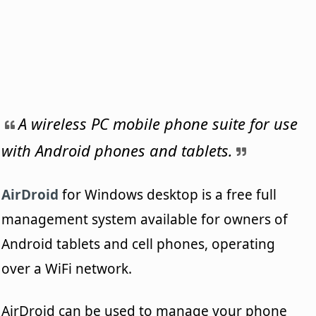
A wireless PC mobile phone suite for use
with Android phones and tablets.
AirDroid
for Windows desktop is a free full
management system available for owners of
Android tablets and cell phones, operating
over a WiFi network.
AirDroid can be used to manage your phone