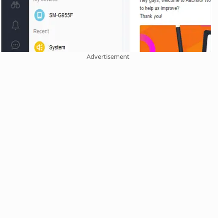
Advertisement