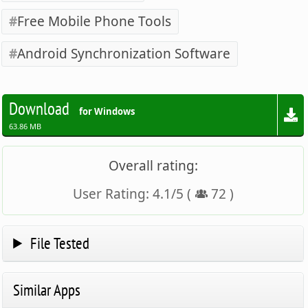
Free Mobile Phone Tools
Android Synchronization Software
Download
for Windows
63.86 MB
Overall rating:
User Rating:
4.1
/
5
(
72
)
File Tested
Similar Apps