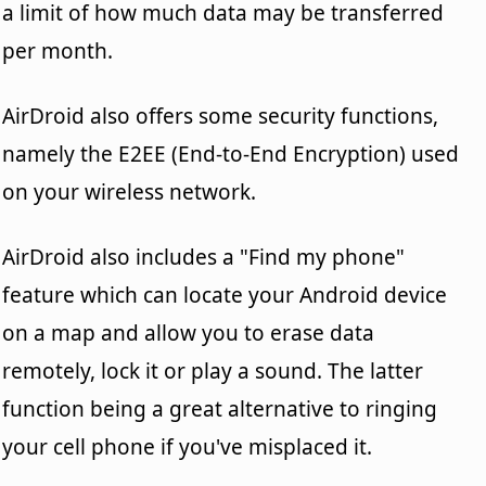
a limit of how much data may be transferred
per month.
AirDroid also offers some security functions,
namely the E2EE (End-to-End Encryption) used
on your wireless network.
AirDroid also includes a "Find my phone"
feature which can locate your Android device
on a map and allow you to erase data
remotely, lock it or play a sound. The latter
function being a great alternative to ringing
your cell phone if you've misplaced it.