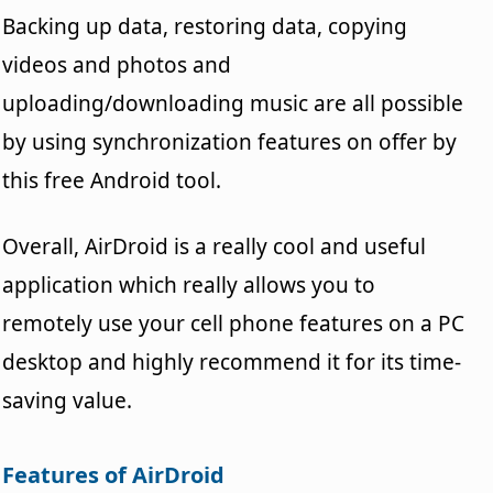
Backing up data, restoring data, copying
videos and photos and
uploading/downloading music are all possible
by using synchronization features on offer by
this free Android tool.
Overall, AirDroid is a really cool and useful
application which really allows you to
remotely use your cell phone features on a PC
desktop and highly recommend it for its time-
saving value.
Features of AirDroid