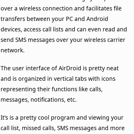
over a wireless connection and facilitates file
transfers between your PC and Android
devices, access call lists and can even read and
send SMS messages over your wireless carrier
network.
The user interface of AirDroid is pretty neat
and is organized in vertical tabs with icons
representing their functions like calls,
messages, notifications, etc.
It's is a pretty cool program and viewing your
call list, missed calls, SMS messages and more