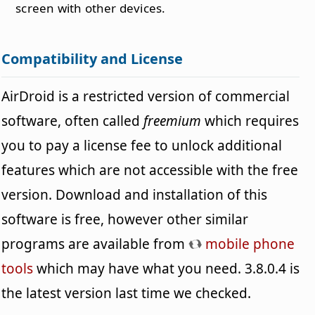
screen with other devices.
Compatibility and License
AirDroid is a restricted version of commercial
software, often called
freemium
which requires
you to pay a license fee to unlock additional
features which are not accessible with the free
version. Download and installation of this
software is free, however other similar
programs are available from
mobile phone
tools
which may have what you need. 3.8.0.4 is
the latest version last time we checked.