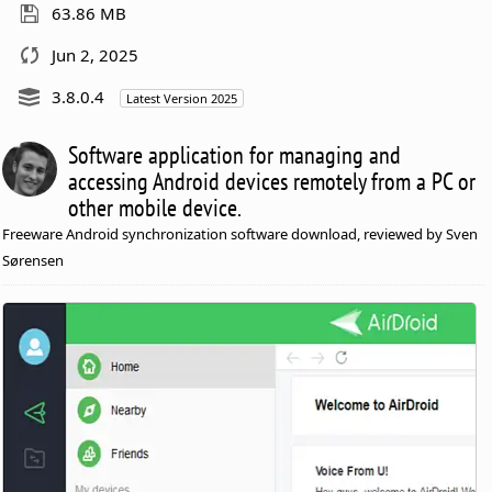
63.86 MB
Jun 2, 2025
3.8.0.4
Latest Version 2025
Software application for managing and
accessing Android devices remotely from a PC or
other mobile device.
Freeware Android synchronization software download, reviewed by Sven
Sørensen