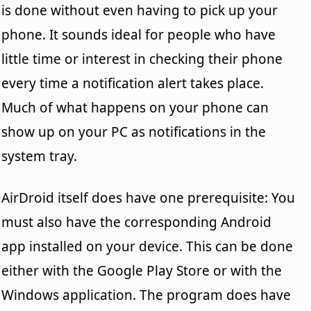
is done without even having to pick up your
phone. It sounds ideal for people who have
little time or interest in checking their phone
every time a notification alert takes place.
Much of what happens on your phone can
show up on your PC as notifications in the
system tray.
AirDroid itself does have one prerequisite: You
must also have the corresponding Android
app installed on your device. This can be done
either with the Google Play Store or with the
Windows application. The program does have