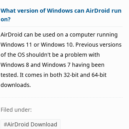
What version of Windows can AirDroid run
on?
AirDroid can be used on a computer running
Windows 11 or Windows 10. Previous versions
of the OS shouldn't be a problem with
Windows 8 and Windows 7 having been
tested. It comes in both 32-bit and 64-bit
downloads.
Filed under:
AirDroid Download