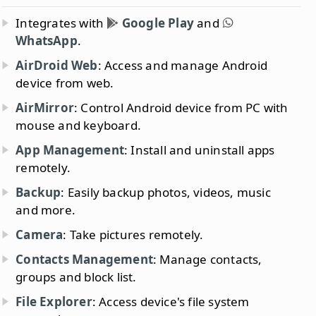
Integrates with
Google Play
and
WhatsApp
.
AirDroid Web
: Access and manage Android
device from web.
AirMirror
: Control Android device from PC with
mouse and keyboard.
App Management
: Install and uninstall apps
remotely.
Backup
: Easily backup photos, videos, music
and more.
Camera
: Take pictures remotely.
Contacts Management
: Manage contacts,
groups and block list.
File Explorer
: Access device's file system