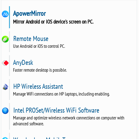
ApowerMirror
Mirror Android or iOS device's screen on PC.
Remote Mouse
Use Android or iOS to control PC.
AnyDesk
Faster remote desktop is possible.
HP Wireless Assistant
Manage WiFi connections on HP laptops, including enabling.
Intel PROSet/Wireless WiFi Software
Manage and optimize wireless network connections on computer with
advanced software.